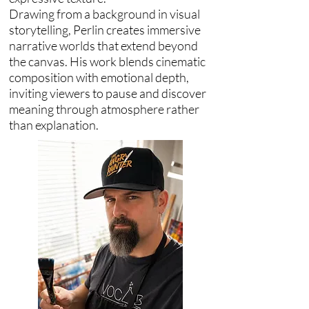
Drawing from a background in visual
storytelling, Perlin creates immersive
narrative worlds that extend beyond
the canvas. His work blends cinematic
composition with emotional depth,
inviting viewers to pause and discover
meaning through atmosphere rather
than explanation.