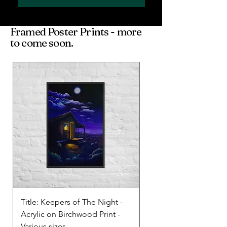
Framed Poster Prints - more
to come soon.
Title: Keepers of The Night -
Title: Before Daylight 
Acrylic on Birchwood Print -
Acrylic and oil (Poster)
Various sizes
various