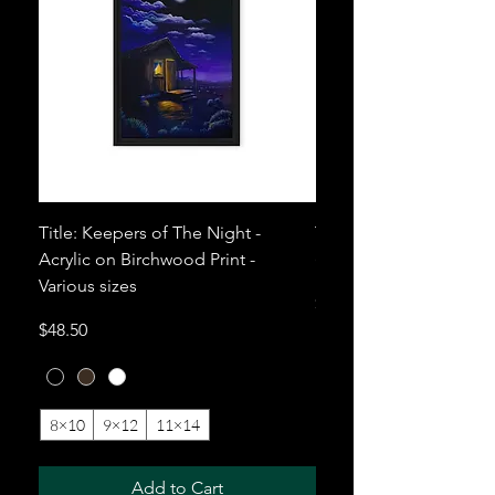
Title: Keepers of The Night -
Title: Mezcal. Acrylic 
Acrylic on Birchwood Print -
(Print) - Various sizes
Various sizes
Price
$81.00
Price
$48.50
8×10
9×12
11×14
+10
12×12
Add to Cart