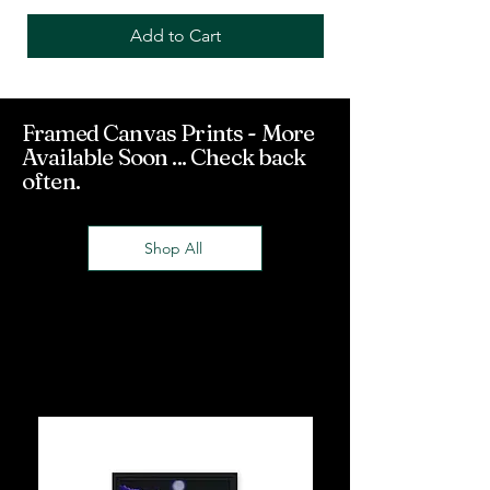
Add to Cart
Framed Canvas Prints - More
Available Soon ... Check back
often.
Shop All
Framed Canvas
Prints