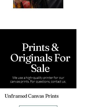
Prints &
Originals For
Sale
We use a high-quality printer for our
canvas prints. For questions, contact us.
Unframed Canvas Prints