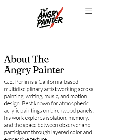
About The
Angry Painter
G.E. Perlin is a California-based
multidisciplinary artist working across
painting, writing, music, and motion
design. Best known for atmospheric
acrylic paintings on birchwood panels,
his work explores isolation, memory,
and the space between observer and
participant through layered color and
expressive texture.