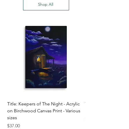
Shop All
Title: Keepers of The Night - Acrylic
Title: Before Daylight
on Birchwood Canvas Print - Various
and oil on canvas (prin
sizes
Price
$28.50
Price
$37.00