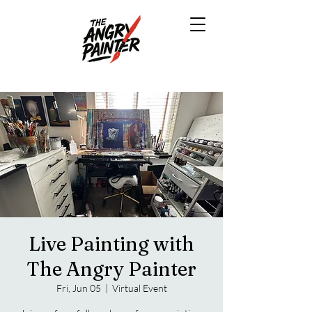
Live Painting with
The Angry Painter
Fri, Jun 05
  |  
Virtual Event