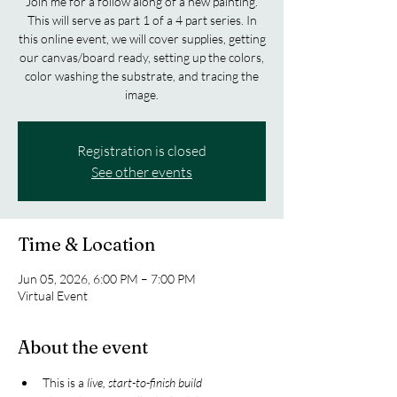
Join me for a follow along of a new painting.
This will serve as part 1 of a 4 part series. In
this online event, we will cover supplies, getting
our canvas/board ready, setting up the colors,
color washing the substrate, and tracing the
image.
Registration is closed
See other events
Time & Location
Jun 05, 2026, 6:00 PM – 7:00 PM
Virtual Event
About the event
This is a 
live, start-to-finish build