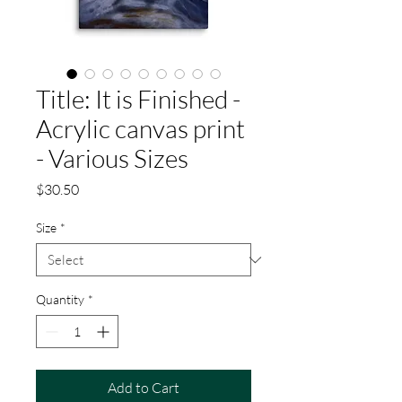
Title: It is Finished -
Acrylic canvas print
- Various Sizes
Price
$30.50
Size
*
Quantity
*
Add to Cart