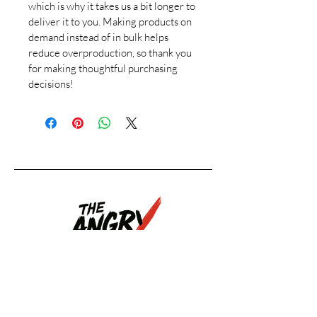
which is why it takes us a bit longer to 
deliver it to you. Making products on 
demand instead of in bulk helps 
reduce overproduction, so thank you 
for making thoughtful purchasing 
decisions!
Upcoming