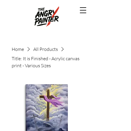
Home
All Products
Title: It is Finished - Acrylic canvas
print - Various Sizes