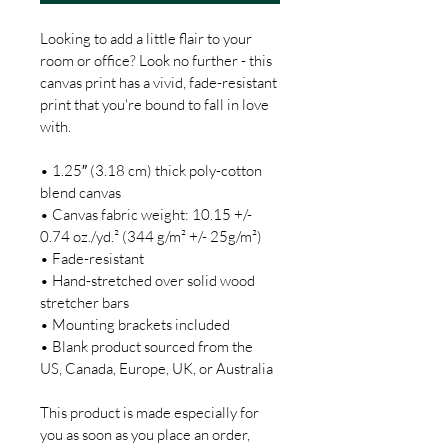
Looking to add a little flair to your 
room or office? Look no further - this 
canvas print has a vivid, fade-resistant 
print that you're bound to fall in love 
with.

• 1.25″ (3.18 cm) thick poly-cotton 
blend canvas

• Canvas fabric weight: 10.15 +/- 
0.74 oz./yd.² (344 g/m² +/- 25g/m²)

• Fade-resistant

• Hand-stretched over solid wood 
stretcher bars

• Mounting brackets included

• Blank product sourced from the 
US, Canada, Europe, UK, or Australia

This product is made especially for 
you as soon as you place an order, 