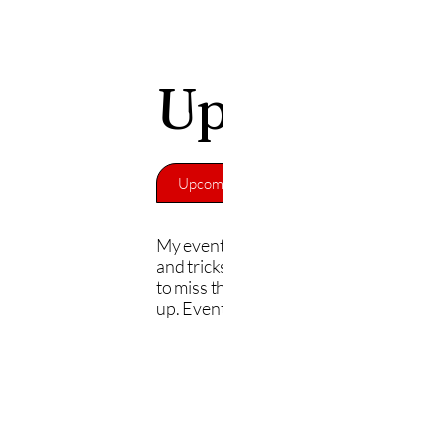
Upcoming E
Upcoming Events
Back to Home
My events cover the painting process, t
and tricks, and live demos. You won't w
to miss this. Check out the events and s
up. Events are free.