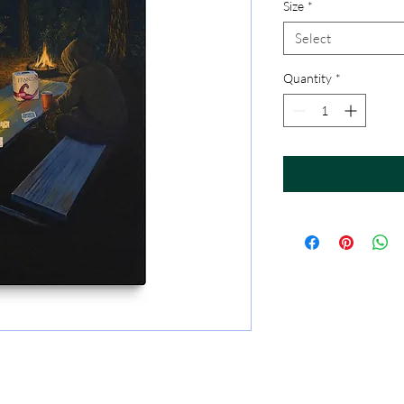
Size
*
Select
Quantity
*