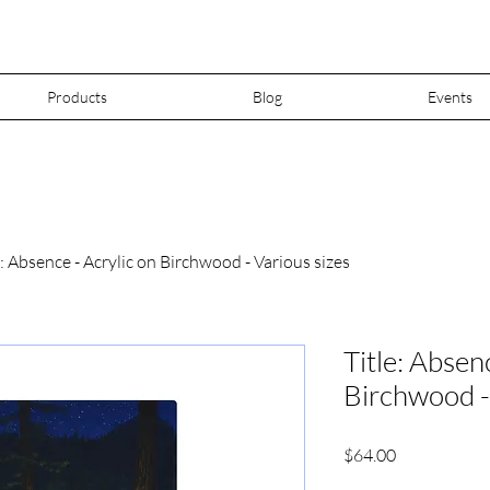
Products
Blog
Events
e: Absence - Acrylic on Birchwood - Various sizes
Title: Absen
Birchwood -
Price
$64.00