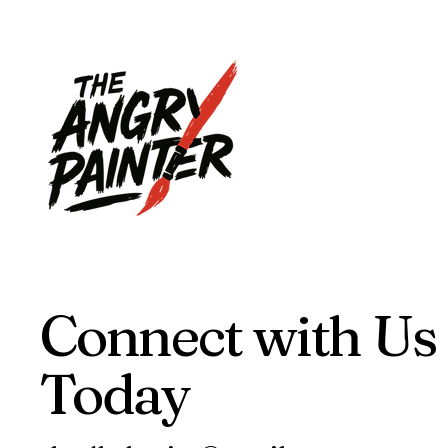
Connect with Us
Today