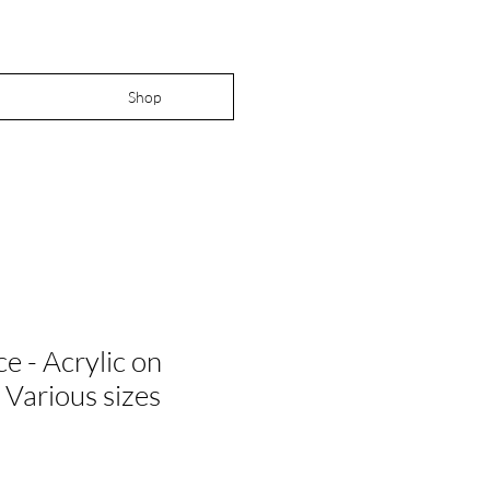
Shop
ce - Acrylic on
 Various sizes