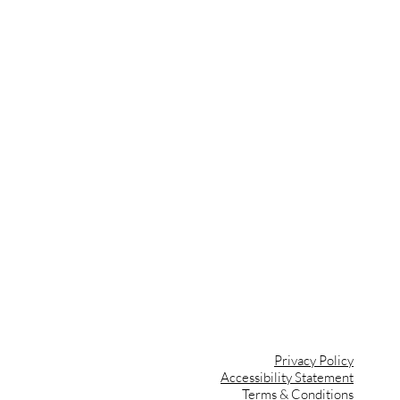
vents
ips
ant
ign
Privacy Policy
Accessibility Statement
Terms & Conditions