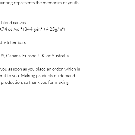
s painting represents the memories of youth 
 blend canvas

.74 oz./yd.² (344 g/m² +/- 25g/m²)

tretcher bars

S, Canada, Europe, UK, or Australia

you as soon as you place an order, which is 
iver it to you. Making products on demand 
rproduction, so thank you for making 