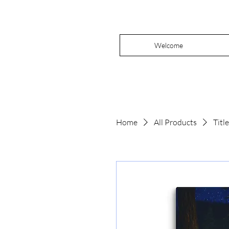
Welcome
Home
All Products
Titl