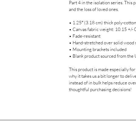
Part 4 in the isolation series. Thi
and the loss of loved ones. 

• 1.25″ (3.18 cm) thick poly-cotton
• Canvas fabric weight: 10.15 +/- 0
• Fade-resistant

• Hand-stretched over solid wood s
• Mounting brackets included

• Blank product sourced from the U
This product is made especially for 
why it takes us a bit longer to del
instead of in bulk helps reduce ove
thoughtful purchasing decisions!