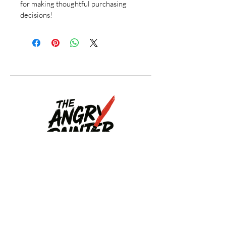
for making thoughtful purchasing 
decisions!
Upcoming
Events
Upcoming Events