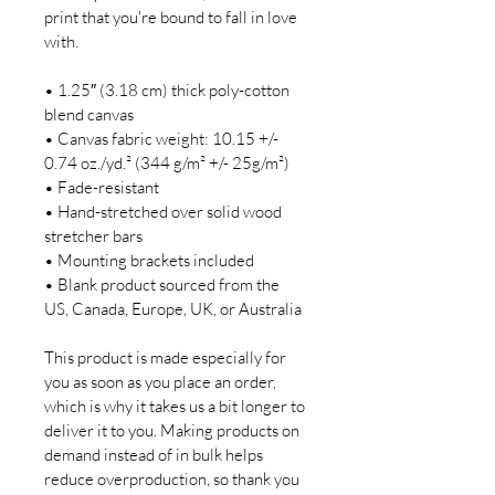
print that you're bound to fall in love 
with.

• 1.25″ (3.18 cm) thick poly-cotton 
blend canvas

• Canvas fabric weight: 10.15 +/- 
0.74 oz./yd.² (344 g/m² +/- 25g/m²)

• Fade-resistant

• Hand-stretched over solid wood 
stretcher bars

• Mounting brackets included

• Blank product sourced from the 
US, Canada, Europe, UK, or Australia

This product is made especially for 
you as soon as you place an order, 
which is why it takes us a bit longer to 
deliver it to you. Making products on 
demand instead of in bulk helps 
reduce overproduction, so thank you 