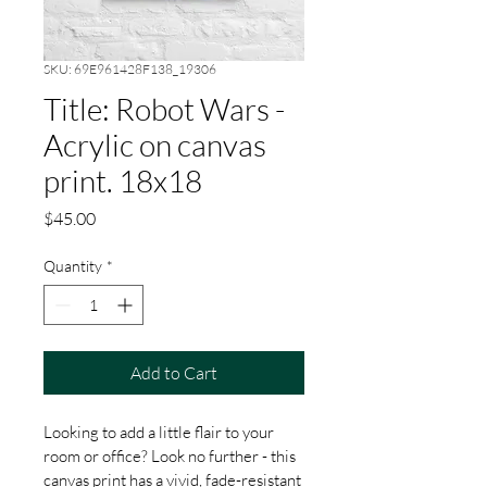
SKU: 69E961428F138_19306
Title: Robot Wars -
Acrylic on canvas
print. 18x18
Price
$45.00
Quantity
*
Add to Cart
Looking to add a little flair to your 
room or office? Look no further - this 
canvas print has a vivid, fade-resistant 