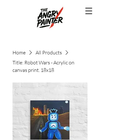
Home
All Products
Title: Robot Wars - Acrylic on
canvas print. 18x18