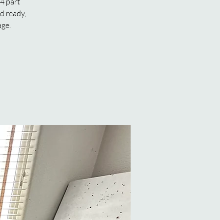
 4 part
rd ready,
age.