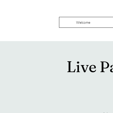
Welcome
Live P