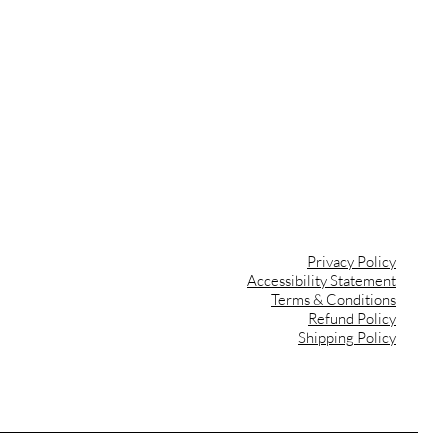
ips
ant
ign
Privacy Policy
Accessibility Statement
Terms & Conditions
Refund Policy
Shipping Policy