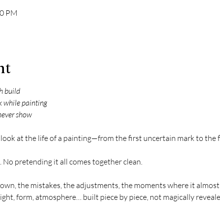
00 PM
nt
sh build
k while painting
never show
ed look at the life of a painting—from the first uncertain mark to the
 No pretending it all comes together clean.
 down, the mistakes, the adjustments, the moments where it almost
Light, form, atmosphere… built piece by piece, not magically reveale