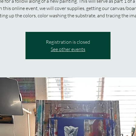
e for a follow along of a new painting. This will serve as part 1 of a
In this online event, we will cover supplies, getting our canvas/boa
ting up the colors, color washing the substrate, and tracing the im
Registration is closed
See other events