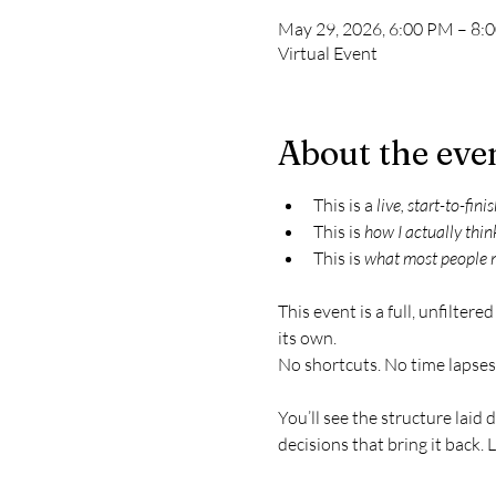
May 29, 2026, 6:00 PM – 8:
Virtual Event
About the eve
This is a 
live, start-to-fini
This is 
how I actually thin
This is 
what most people 
This event is a full, unfilter
its own.
No shortcuts. No time lapses.
You’ll see the structure laid
decisions that bring it back. 