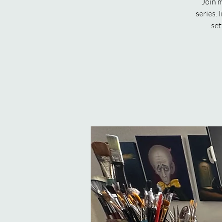
Join m
series. 
set