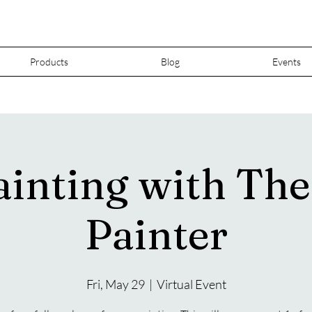
Products
Blog
Events
ainting with Th
Painter
Fri, May 29
  |  
Virtual Event