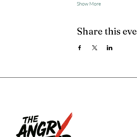
Show More
Share this ev