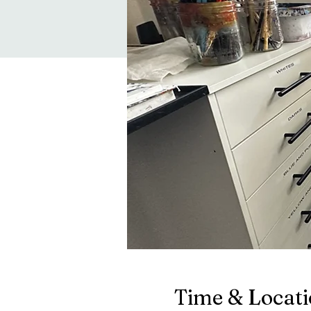
Time & Locat