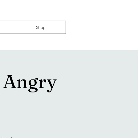
Shop
e Angry