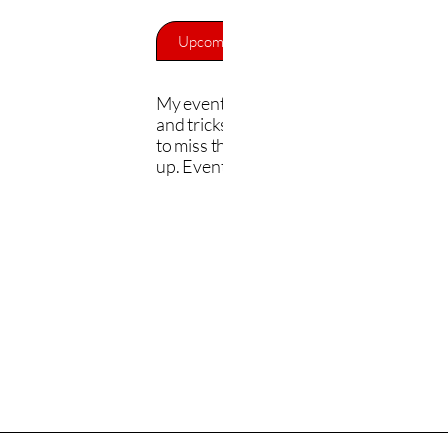
Upcoming Events
Back to Home
My events cover the painting process, t
and tricks, and live demos. You won't w
to miss this. Check out the events and s
up. Events are free.