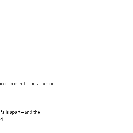
 final moment it breathes on 
 falls apart—and the 
d.