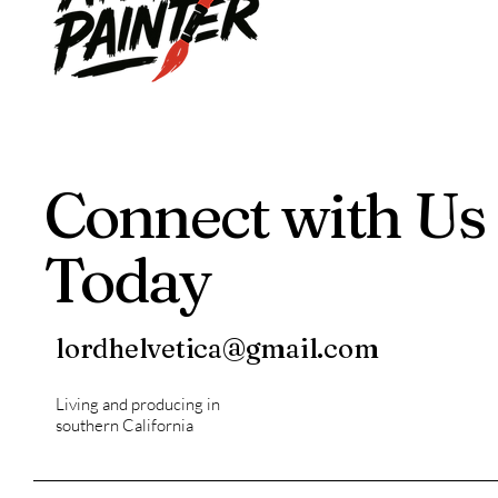
Connect with Us
Today
lordhelvetica@gmail.com
Living and producing in
southern California