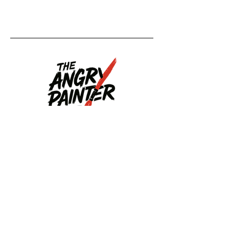
Upcoming
Events
Upcoming Events
Back to Home