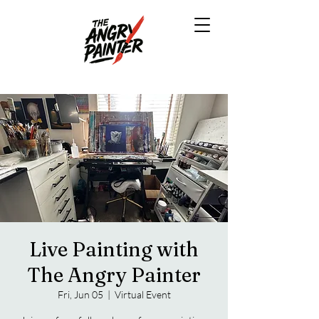
Live Painting with
The Angry Painter
Fri, Jun 05
  |  
Virtual Event