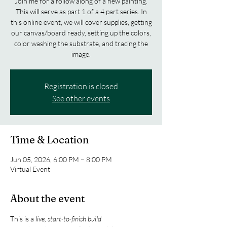
Join me for a follow along of a new painting.
This will serve as part 1 of a 4 part series. In
this online event, we will cover supplies, getting
our canvas/board ready, setting up the colors,
color washing the substrate, and tracing the
image.
Registration is closed
See other events
Time & Location
Jun 05, 2026, 6:00 PM – 8:00 PM
Virtual Event
About the event
This is a 
live, start-to-finish build