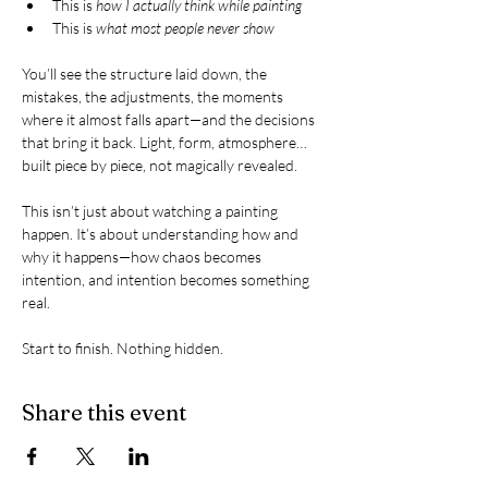
This is 
how I actually think while painting
This is 
what most people never show
You’ll see the structure laid down, the 
mistakes, the adjustments, the moments 
where it almost falls apart—and the decisions 
that bring it back. Light, form, atmosphere… 
built piece by piece, not magically revealed.
This isn’t just about watching a painting 
happen. It’s about understanding how and 
why it happens—how chaos becomes 
intention, and intention becomes something 
real.
Start to finish. Nothing hidden.
Share this event